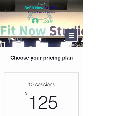
Log In
Choose your pricing plan
10 sessions
125$
$
125