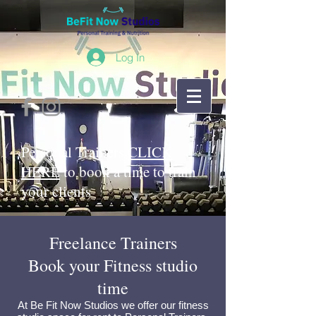
Log In
Personal Trainers
CLICK
HERE
to book a time to train
your clients
Freelance Trainers
Book your Fitness studio
time
At Be Fit Now Studios we offer our
fitness