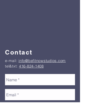
Contact
e-mail:
info@befitnowstudios.com
tel&txt:
416-824-1408