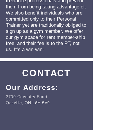
freelance professionals and prevent
them from being taking advantage of.
We also benefit individuals who are
committed only to their Personal
Trainer yet are traditionally obliged to
sign up as a gym member. We offer
our gym space for rent member-ship
free and their fee is to the PT, not
us. It’s a win-win!
CONTACT
Our Address:
2709 Coventry Road
Oakville, ON L6H 5V9