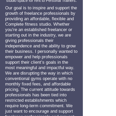
studio space for rent
to Personal Trainers.
Our goal is to inspire and support the
growth of freelance professionals by
providing an affordable, flexible and
Complete fitness studio. Whether
you’re an established freelancer or
starting out in the industry, we are
giving professionals their
independence and the ability to grow
their business. I personally wanted to
empower and help professionals
support their client’s goals in the
most meaningful and impactful way.
We are disrupting the way in which
conventional gyms operate with no
monthly fixed fees, and affordable
pricing. The current attitude towards
professionals has been tied into
restricted establishments which
require long-term commitment. We
just want to encourage and support